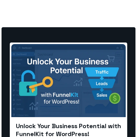
Unlock Your Business Potential with
FunnelKit for WordPress!