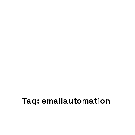
Tag:
emailautomation