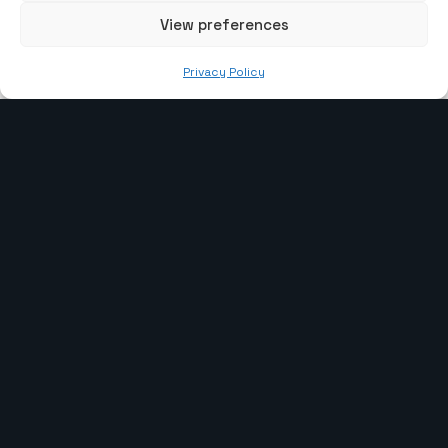
View preferences
info@the-webcoder.com
Privacy Policy
919879908549
Our Services
Laravel Development
WP Development
CI Development
Webflow Development
PHP Development
Shopify Development