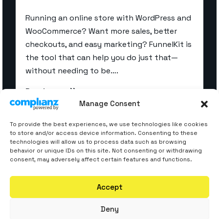
Running an online store with WordPress and
WooCommerce? Want more sales, better
checkouts, and easy marketing? FunnelKit is
the tool that can help you do just that—
without needing to be….
Read more
Manage Consent
To provide the best experiences, we use technologies like cookies
to store and/or access device information. Consenting to these
technologies will allow us to process data such as browsing
behavior or unique IDs on this site. Not consenting or withdrawing
consent, may adversely affect certain features and functions.
Accept
Deny