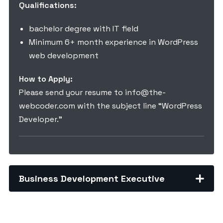
Qualifications:
bachelor degree with IT field
Minimum 6+ month experience in WordPress
web development
How to Apply:
Please send your resume to info@the-
webcoder.com with the subject line “WordPress
Developer.”
Business Development Executive