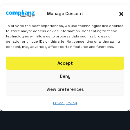
Manage Consent
Ready To Code
Your
To provide the best experiences, we use technologies like cookies
to store and/or access device information. Consenting to these
Competitive Edge?
technologies will allow us to process data such as browsing
behavior or unique IDs on this site. Not consenting or withdrawing
consent, may adversely affect certain features and functions.
Contact The WebCoder today for a free
Accept
consultation! Let’s discuss your dream project
and craft a web solution that propels your
Deny
business forward.
View preferences
Privacy Policy
Contact Number
+919879908549