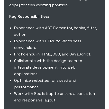
apply for this exciting position!
Key Responsibilities:
Experience with ACF, Elementor, hooks, filter,
action
Experience with HTML to WordPress
conversion.
Proficiency in HTML, CSS, and JavaScript.
Collaborate with the design team to
integrate development into web
applications.
Optimize websites for speed and
performance.
Work with Bootstrap to ensure a consistent
and responsive layout.