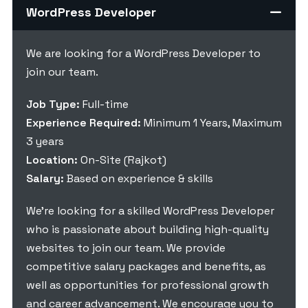
WordPress Developer
We are looking for a WordPress Developer to
join our team.
Job Type:
Full-time
Experience Required:
Minimum 1 Years, Maximum
3 years
Location:
On-Site (Rajkot)
Salary:
Based on experience & skills
We’re looking for a skilled WordPress Developer
who is passionate about building high-quality
websites to join our team. We provide
competitive salary packages and benefits, as
well as opportunities for professional growth
and career advancement. We encourage you to