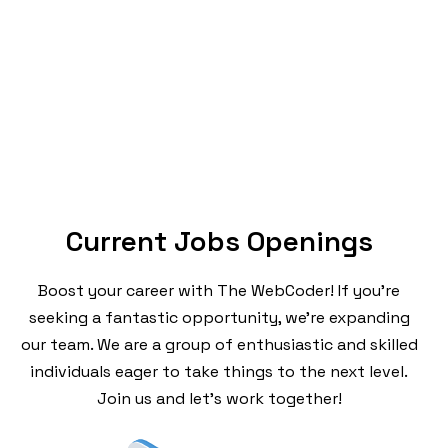
Current Jobs Openings
Boost your career with The WebCoder! If you’re
seeking a fantastic opportunity, we’re expanding
our team. We are a group of enthusiastic and skilled
individuals eager to take things to the next level.
Join us and let’s work together!