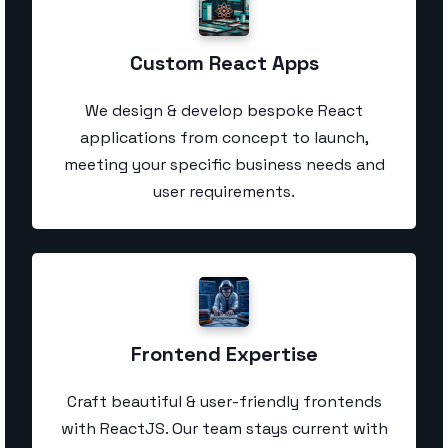
Custom React Apps
We design & develop bespoke React
applications from concept to launch,
meeting your specific business needs and
user requirements.
Frontend Expertise
Craft beautiful & user-friendly frontends
with ReactJS. Our team stays current with