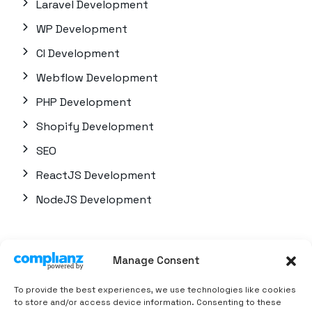
Laravel Development
WP Development
CI Development
Webflow Development
PHP Development
Shopify Development
SEO
ReactJS Development
NodeJS Development
Quick Links
Manage Consent
About us
To provide the best experiences, we use technologies like cookies
Career
to store and/or access device information. Consenting to these