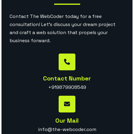
Contact The WebCoder today for a free
consultation! Let’s discuss your dream project
and craft a web solution that propels your
business forward.
Contact Number
+919879908549
Our Mail
info@the-webcoder.com