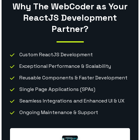
Why The WebCoder as Your
ReactJS Development
Partner?
Custom ReactJS Development
Exceptional Performance & Scalability
Reusable Components & Faster Development
Single Page Applications (SPAs)
Seamless Integrations and Enhanced UI & UX
Ongoing Maintenance & Support