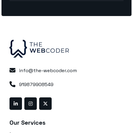
info@the-webcoder.com
919879908549
Our Services