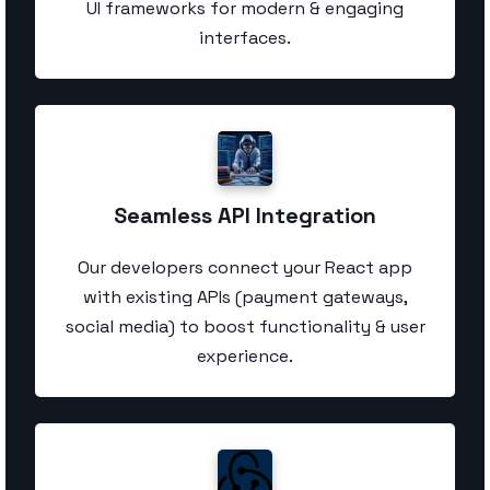
UI frameworks for modern & engaging
interfaces.
Seamless API Integration
Our developers connect your React app
with existing APIs (payment gateways,
social media) to boost functionality & user
experience.