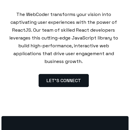
The WebCoder transforms your vision into
captivating user experiences with the power of
ReactJS. Our team of skilled React developers
leverages this cutting-edge JavaScript library to
build high-performance, interactive web
applications that drive user engagement and
business growth.
LET’S CONNECT