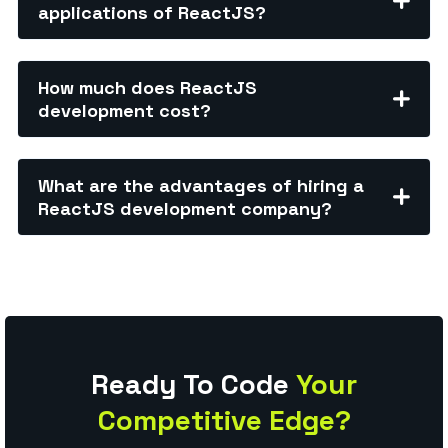
applications of ReactJS?
How much does ReactJS
development cost?
What are the advantages of hiring a
ReactJS development company?
Ready To Code
Your
Competitive Edge?