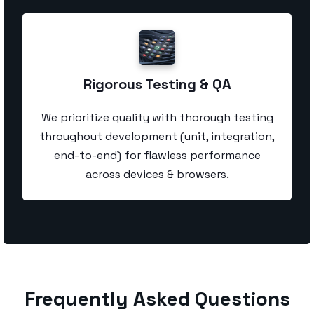
Rigorous Testing & QA
We prioritize quality with thorough testing
throughout development (unit, integration,
end-to-end) for flawless performance
across devices & browsers.
Frequently Asked Questions