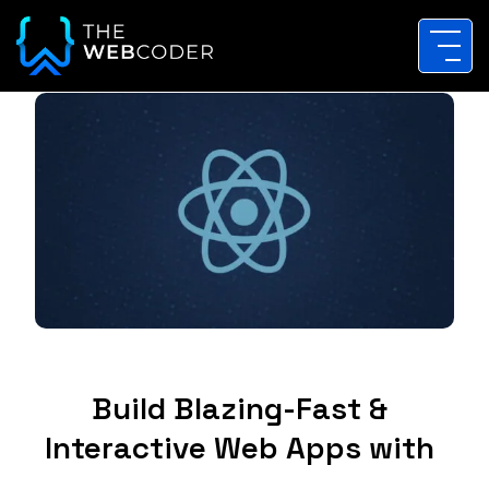
Build Blazing-Fast &
Interactive Web Apps with
ReactJS Solutions