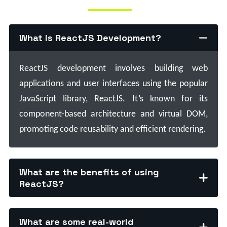
What is ReactJS Development?
ReactJS development involves building web
applications and user interfaces using the popular
JavaScript library, ReactJS. It’s known for its
component-based architecture and virtual DOM,
promoting code reusability and efficient rendering.
What are the benefits of using
ReactJS?
What are some real-world