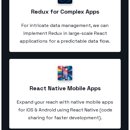
Redux for Complex Apps
For intricate data management, we can
implement Redux in large-scale React
applications for a predictable data flow.
React Native Mobile Apps
Expand your reach with native mobile apps
for iOS & Android using React Native (code
sharing for faster development).