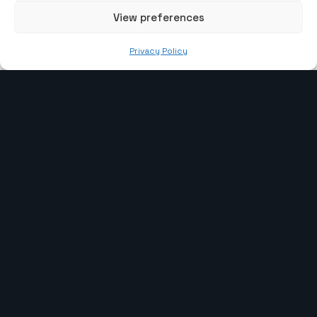
View preferences
info@the-webcoder.com
Privacy Policy
919879908549
Our Services
Laravel Development
WP Development
CI Development
Webflow Development
PHP Development
Shopify Development