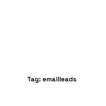
Tag:
emailleads