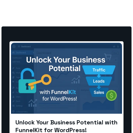
Unlock Your Business Potential with
FunnelKit for WordPress!