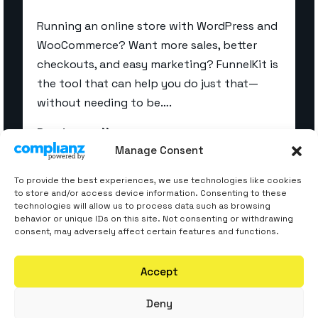
Running an online store with WordPress and
WooCommerce? Want more sales, better
checkouts, and easy marketing? FunnelKit is
the tool that can help you do just that—
without needing to be….
Read more
Manage Consent
To provide the best experiences, we use technologies like cookies
to store and/or access device information. Consenting to these
technologies will allow us to process data such as browsing
behavior or unique IDs on this site. Not consenting or withdrawing
consent, may adversely affect certain features and functions.
Accept
Deny