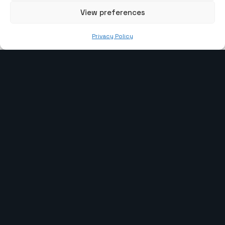
View preferences
info@the-webcoder.com
Privacy Policy
919879908549
Our Services
Laravel Development
WP Development
CI Development
Webflow Development
PHP Development
Shopify Development