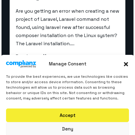
Are you getting an error when creating a new
project of Laravel, Laravel command not
found, using laravel new after successful
composer installation on the Linux system?
The Laravel installation….
Read more
Manage Consent
To provide the best experiences, we use technologies like cookies
to store and/or access device information. Consenting to these
technologies will allow us to process data such as browsing
behavior or unique IDs on this site. Not consenting or withdrawing
consent, may adversely affect certain features and functions.
Accept
Deny