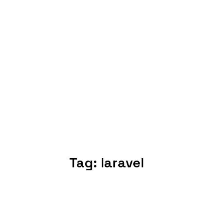
Tag:
laravel