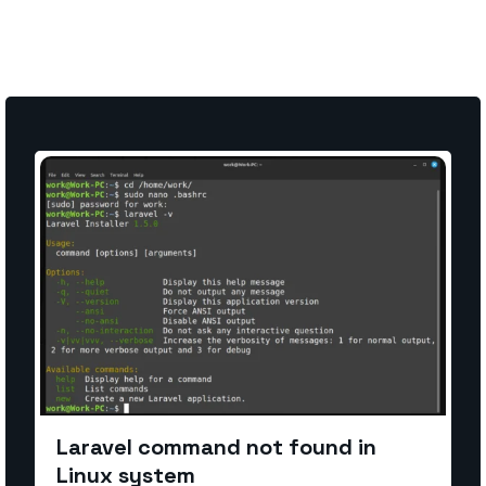
Laravel command not found in
Linux system