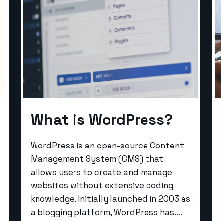
What is WordPress?
WordPress is an open-source Content
Management System (CMS) that
allows users to create and manage
websites without extensive coding
knowledge. Initially launched in 2003 as
a blogging platform, WordPress has….