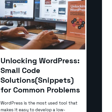
Unlocking WordPress:
Small Code
Solutions(Snippets)
for Common Problems
WordPress is the most used tool that
makes it easy to develop a low-