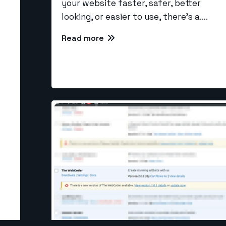
your website faster, safer, better
looking, or easier to use, there’s a….
Read more
Our Se
Larave
info@the-webcoder.com
CI Dev
PHP De
919879908549
SEO
NodeJS