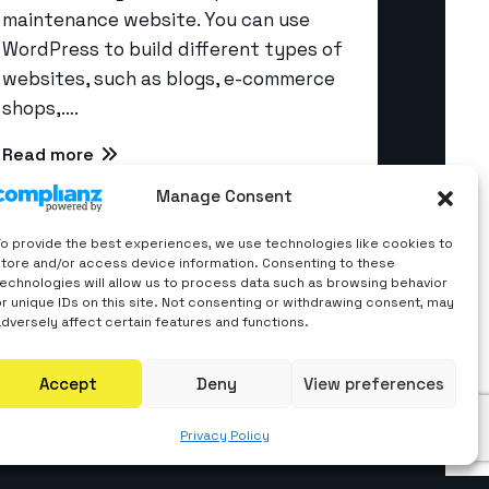
maintenance website. You can use
WordPress to build different types of
websites, such as blogs, e-commerce
Quick Links
shops,….
Read more
About us
Manage Consent
Career
Contact Us
To provide the best experiences, we use technologies like cookies to
store and/or access device information. Consenting to these
Blogs
technologies will allow us to process data such as browsing behavior
or unique IDs on this site. Not consenting or withdrawing consent, may
Privacy Policy
adversely affect certain features and functions.
Accept
Deny
View preferences
Privacy Policy