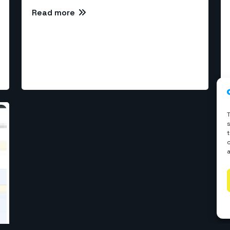
Read more
rvices
l Development
WP Development
elopment
Webflow Development
velopment
Shopify Development
ReactJS Development
 Development
© Copyrights 2026 The WebCoder. All rights reserved.