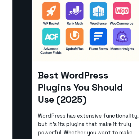
Best WordPress
Plugins You Should
Use (2025)
WordPress has extensive functionality,
but it’s its plugins that make it truly
powerful. Whether you want to make