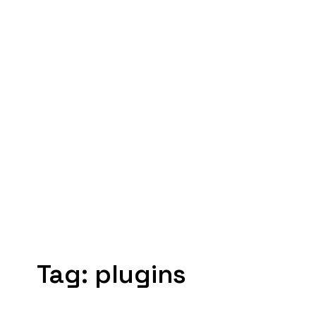
Tag:
plugins