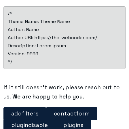
 /*

 Theme Name: Theme Name

 Author: Name

 Author URI: https://the-webcoder.com/

 Description: Lorem ipsum

 Version: 9999

 */
If it still doesn’t work, please reach out to
us.
We are happy to help you.
addfilters
contactform
plugindisable
plugins