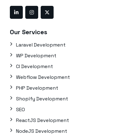
Our Services
Laravel Development
WP Development
CI Development
Webflow Development
PHP Development
Shopify Development
SEO
ReactJS Development
NodeJS Development