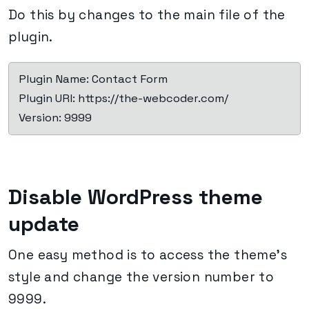
Do this by changes to the main file of the
plugin.
 Plugin Name: Contact Form

 Plugin URI: https://the-webcoder.com/

 Version: 9999
Disable WordPress theme
update
One easy method is to access the theme’s
style and change the version number to
9999.