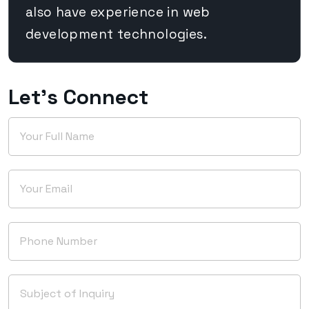
also have experience in web
development technologies.
Let's Connect