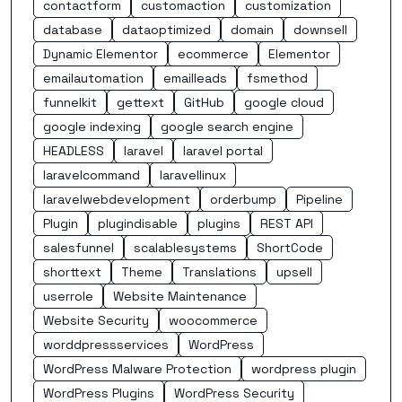
contactform
customaction
customization
database
dataoptimized
domain
downsell
Dynamic Elementor
ecommerce
Elementor
emailautomation
emailleads
fsmethod
funnelkit
gettext
GitHub
google cloud
google indexing
google search engine
HEADLESS
laravel
laravel portal
laravelcommand
laravellinux
laravelwebdevelopment
orderbump
Pipeline
Plugin
plugindisable
plugins
REST API
salesfunnel
scalablesystems
ShortCode
shorttext
Theme
Translations
upsell
userrole
Website Maintenance
Website Security
woocommerce
worddpressservices
WordPress
WordPress Malware Protection
wordpress plugin
WordPress Plugins
WordPress Security