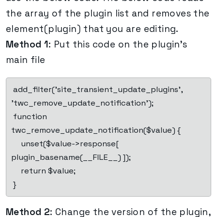
the array of the plugin list and removes the
element(plugin) that you are editing.
Method 1
: Put this code on the plugin’s
main file
 add_filter('site_transient_update_plugins', 
'twc_remove_update_notification');

 function 
twc_remove_update_notification($value) {

     unset($value->response[ 
plugin_basename(__FILE__) ]);

     return $value;

 }
Method 2
: Change the version of the plugin,