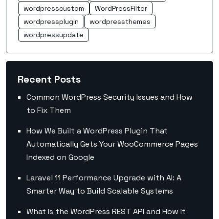
wordpresscustom
WordPressFilter
wordpressplugin
wordpressthemes
wordpressupdate
Recent Posts
Common WordPress Security Issues and How
to Fix Them
How We Built a WordPress Plugin That
Automatically Gets Your WooCommerce Pages
Indexed on Google
Laravel 11 Performance Upgrade with AI: A
Smarter Way to Build Scalable Systems
What Is the WordPress REST API and How It