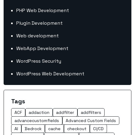
PHP Web Development
Plugin Development
Web development
WebApp Development
WordPress Security
WordPress Web Development
Tags
ACF
addaction
addfilter
addfilters
advancecustomfields
Advanced Custom Fields
AI
Bedrock
cache
checkout
CI/CD