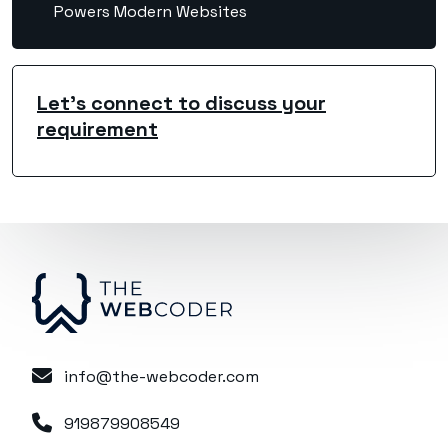
Powers Modern Websites
Let's connect to discuss your
requirement
info@the-webcoder.com
919879908549