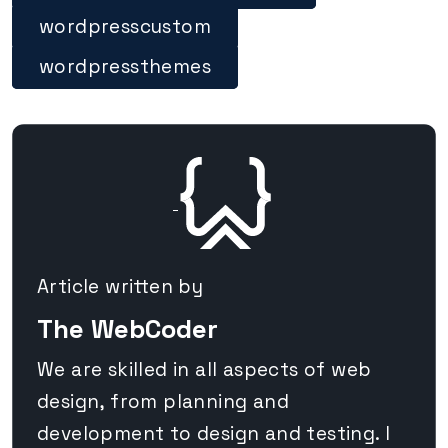
wordpresscustom
wordpressthemes
Article written by
The WebCoder
We are skilled in all aspects of web
design, from planning and
development to design and testing. I