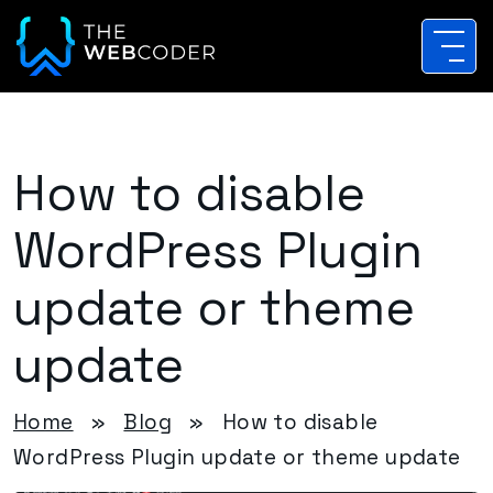
How to disable
WordPress Plugin
update or theme
update
Home
»
Blog
»
How to disable
WordPress Plugin update or theme update