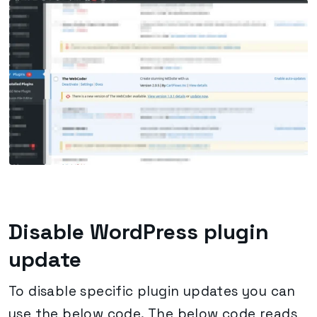
Disable WordPress plugin
update
To disable specific plugin updates you can
use the below code. The below code reads