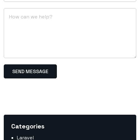
Categories
Laravel