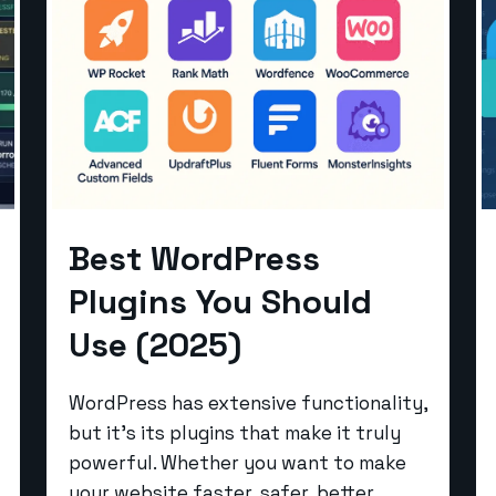
Best WordPress
Plugins You Should
Use (2025)
WordPress has extensive functionality,
but it’s its plugins that make it truly
powerful. Whether you want to make
your website faster, safer, better