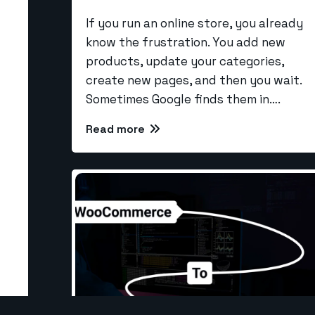
If you run an online store, you already
know the frustration. You add new
Our Se
products, update your categories,
create new pages, and then you wait.
Larave
Sometimes Google finds them in….
info@the-webcoder.com
CI Dev
Read more
PHP De
919879908549
SEO
NodeJS