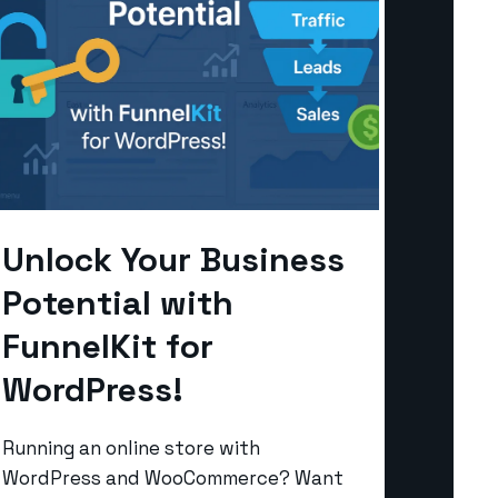
Unlock Your Business
Potential with
FunnelKit for
WordPress!
Running an online store with
WordPress and WooCommerce? Want