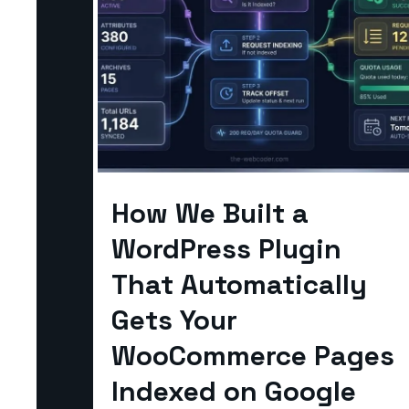
How We Built a
WordPress Plugin
That Automatically
Gets Your
WooCommerce Pages
Indexed on Google