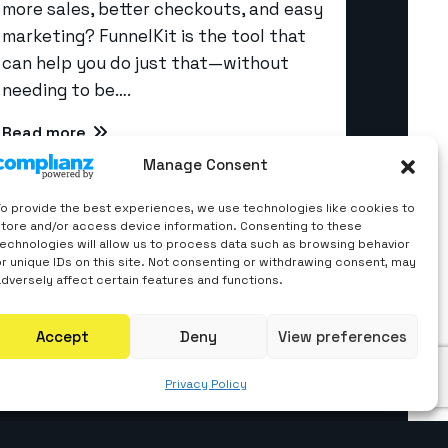
more sales, better checkouts, and easy
marketing? FunnelKit is the tool that
can help you do just that—without
Quick Links
needing to be….
About us
Read more
Manage Consent
Career
Contact Us
To provide the best experiences, we use technologies like cookies to
store and/or access device information. Consenting to these
Blogs
technologies will allow us to process data such as browsing behavior
or unique IDs on this site. Not consenting or withdrawing consent, may
Privacy Policy
adversely affect certain features and functions.
Accept
Deny
View preferences
Privacy Policy