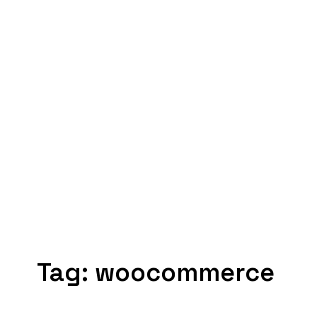
Tag:
woocommerce