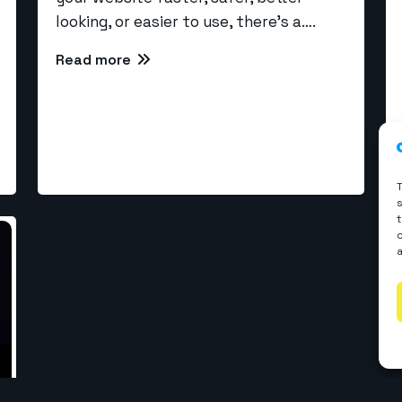
looking, or easier to use, there’s a….
Read more
rvices
l Development
WP Development
elopment
Webflow Development
velopment
Shopify Development
ReactJS Development
 Development
© Copyrights 2026 The WebCoder. All rights reserved.